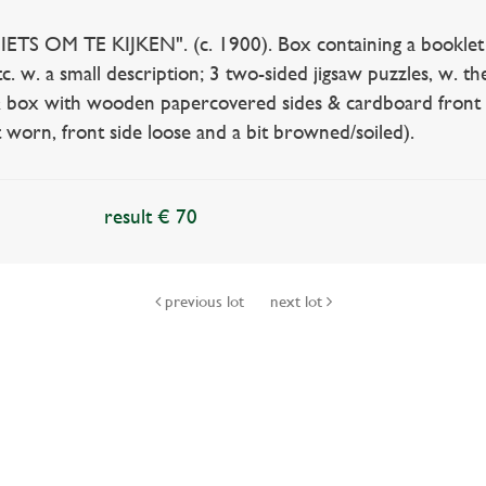
S OM TE KIJKEN". (c. 1900). Box containing a booklet w. 6 
etc. w. a small description; 3 two-sided jigsaw puzzles, w. 
 & box with wooden papercovered sides & cardboard front s
t worn, front side loose and a bit browned/soiled).
result € 70
previous lot
next lot