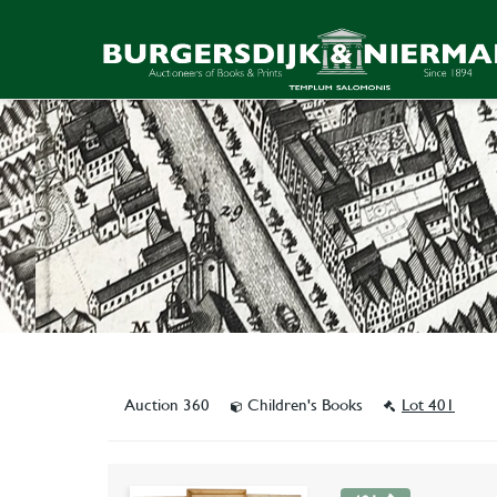
Auction 360
Children's Books
Lot 401