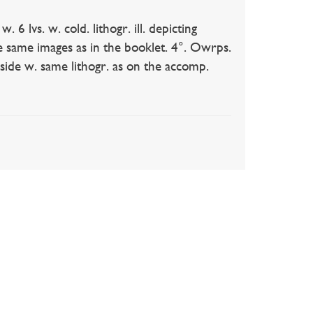
lvs. w. cold. lithogr. ill. depicting
the same images as in the booklet. 4°. Owrps.
ide w. same lithogr. as on the accomp.