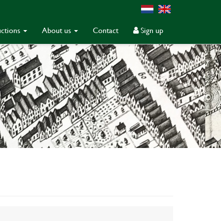
ctions
About us
Contact
Sign up