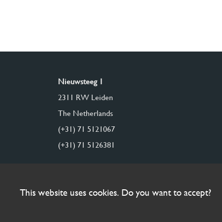
Nieuwsteeg 1
2311 RW Leiden
The Netherlands
(+31) 71 5121067
(+31) 71 5126381
This website uses cookies. Do you want to accept?