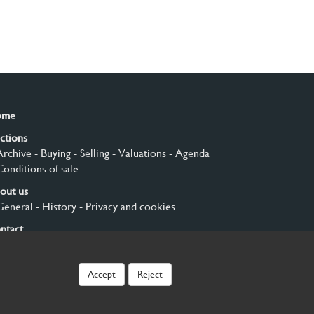
ome
ctions
Archive
- Buying
- Selling
- Valuations
- Agenda
Conditions of sale
out us
General
- History
- Privacy and cookies
ntact
gn up
Accept
Reject