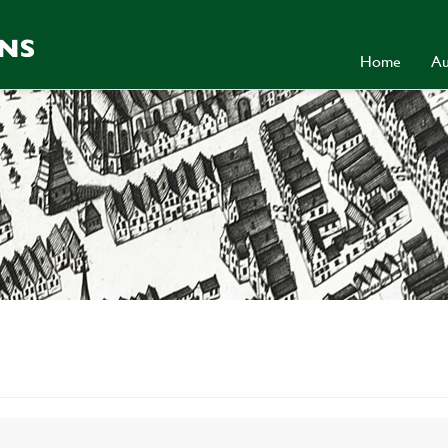
Home
Au