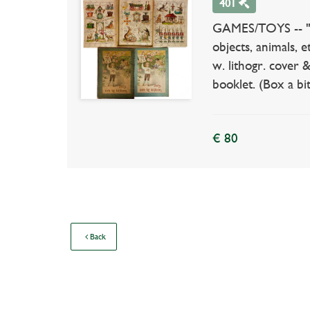
401
GAMES/TOYS -- "IET
objects, animals, 
w. lithogr. cover
booklet. (Box a bi
€ 80
Back