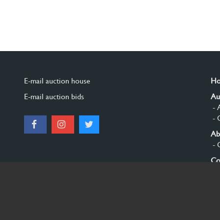
E-mail auction house
H
E-mail auction bids
Au
- 
- 
Ab
- 
Co
Si
© 2026 Burgersdijk en Niermans - Templum Salomonis