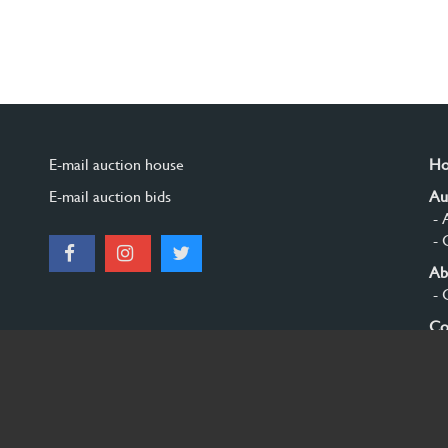
E-mail auction house
H
E-mail auction bids
Au
- 
- 
Ab
- 
Co
Si
© 2026 Burgersdijk en Niermans - Templum Salomonis