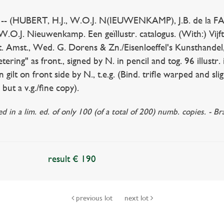
(HUBERT, H.J., W.O.J. N(IEUWENKAMP), J.B. de la FA
W.O.J. Nieuwenkamp. Een geïllustr. catalogus. (With:) Vij
. Amst., Wed. G. Dorens & Zn./Eisenloeffel's Kunsthandel,
ing" as front., signed by N. in pencil and tog. 96 illustr. i
 gilt on front side by N., t.e.g. (Bind. trifle warped and sligh
but a v.g./fine copy).
ed in a lim. ed. of only 100 (of a total of 200) numb. copies. -
result € 190
previous lot
next lot