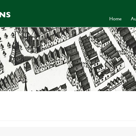
Home
Au