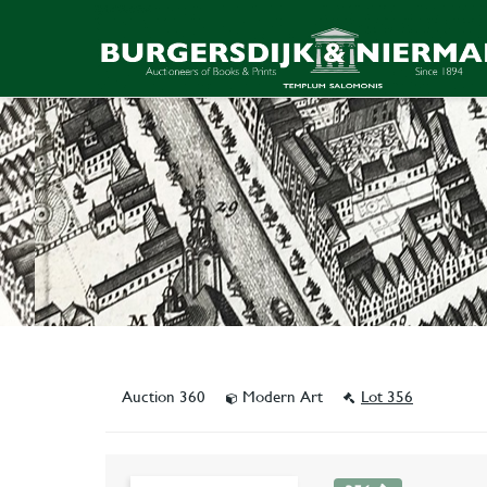
Auction 360
Modern Art
Lot 356