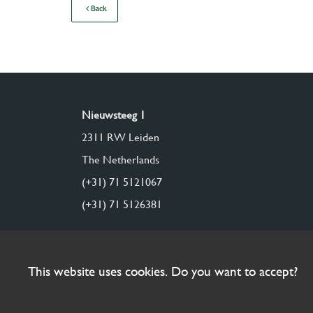
Back
Nieuwsteeg 1
2311 RW Leiden
The Netherlands
(+31) 71 5121067
(+31) 71 5126381
This website uses cookies. Do you want to accept?