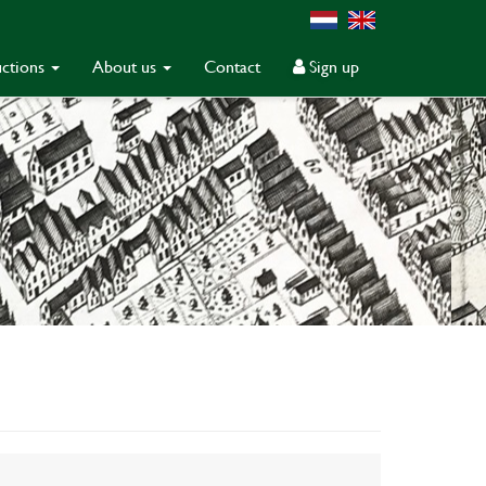
ctions
About us
Contact
Sign up