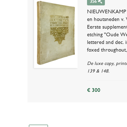
356
NIEUWENKAMP -- 
en houtsneden v. 
Eerste supplement
etching "Oude Weter
lettered and dec. in
foxed throughout, 
De luxe copy, print
139 & 148.
€ 300