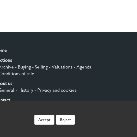
ome
ctions
Archive
- Buying
- Selling
- Valuations
- Agenda
Conditions of sale
out us
General
- History
- Privacy and cookies
ntact
gn up
Accept
Reject