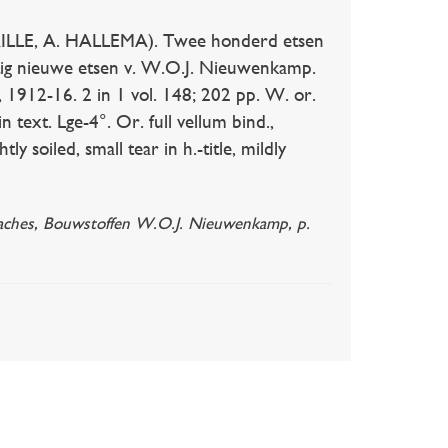
ILLE, A. HALLEMA). Twee honderd etsen
ftig nieuwe etsen v. W.O.J. Nieuwenkamp.
 1912-16. 2 in 1 vol. 148; 202 pp. W. or.
n text. Lge-4°. Or. full vellum bind.,
tly soiled, small tear in h.-title, mildly
 Braches, Bouwstoffen W.O.J. Nieuwenkamp, p.