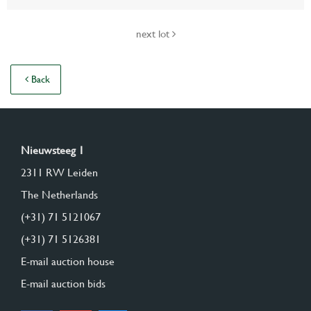
next lot
Back
Nieuwsteeg 1
2311 RW Leiden
The Netherlands
(+31) 71 5121067
(+31) 71 5126381
E-mail auction house
E-mail auction bids