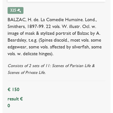
325
BALZAC, H. de. La Comedie Humaine. Lond.,
Smithers, 1897-99. 22 vols. W. illustr. Ocl. w.
image of mask & stylized portrait of Balzac by A.
Beardsley, t.e.g. (Spines discold., most vols. some
edgewear, some vols. affected by silverfish, some
vols. w. delicate hinges).
Consists of 2 sets of 11: Scenes of Parisian Life &
Scenes of Private Life.
€ 150
result €
0