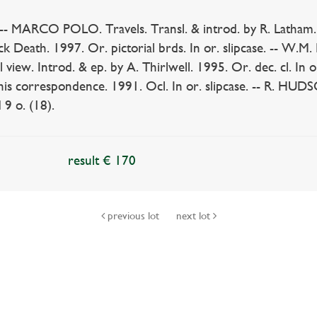
MARCO POLO. Travels. Transl. & introd. by R. Latham. 1990
 Death. 1997. Or. pictorial brds. In or. slipcase. -- W.M
view. Introd. & ep. by A. Thirlwell. 1995. Or. dec. cl. In o
 his correspondence. 1991. Ocl. In or. slipcase. -- R. HU
 9 o. (18).
result € 170
previous lot
next lot