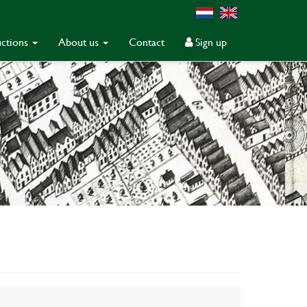
ctions
About us
Contact
Sign up