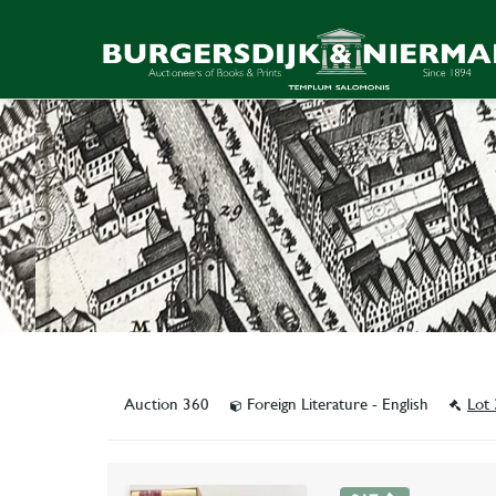
Auction 360
Foreign Literature - English
Lot