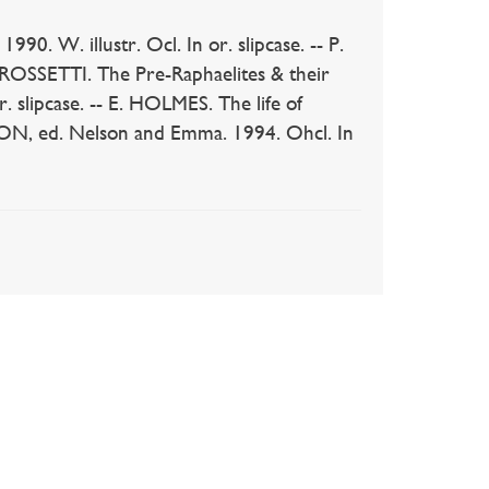
. W. illustr. Ocl. In or. slipcase. -- P.
. ROSSETTI. The Pre-Raphaelites & their
r. slipcase. -- E. HOLMES. The life of
DSON, ed. Nelson and Emma. 1994. Ohcl. In