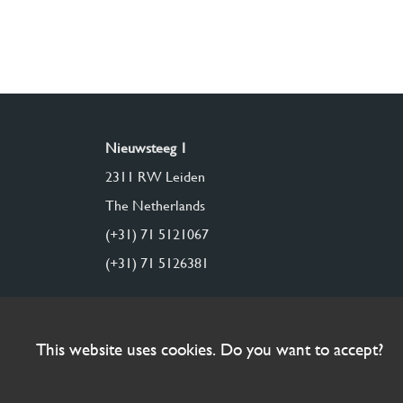
Nieuwsteeg 1
2311 RW Leiden
The Netherlands
(+31) 71 5121067
(+31) 71 5126381
This website uses cookies. Do you want to accept?