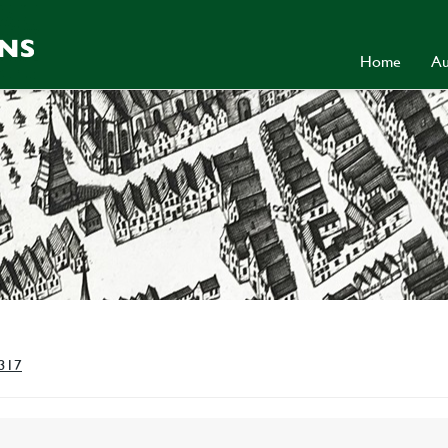
Home
Au
 317