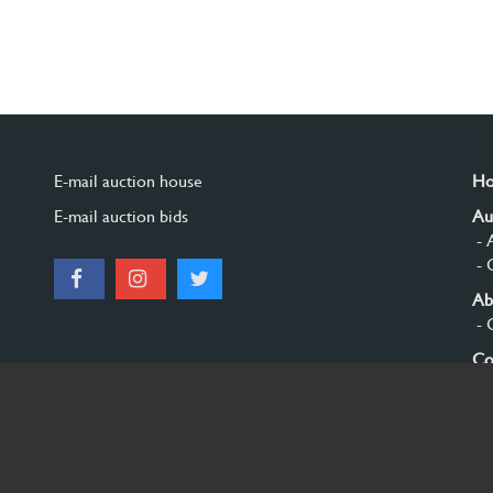
E-mail auction house
H
E-mail auction bids
Au
- 
- 
Ab
- 
Co
Si
© 2026 Burgersdijk en Niermans - Templum Salomonis