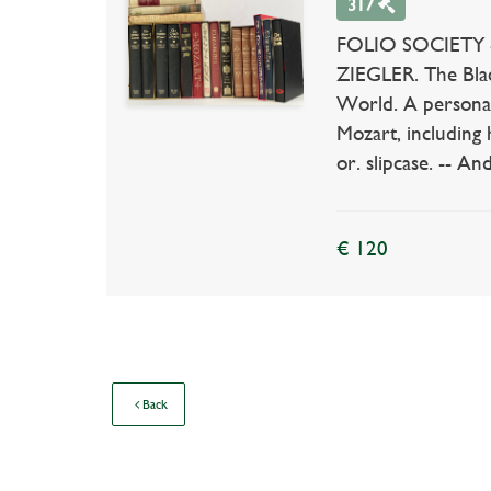
317
FOLIO SOCIETY -- 
ZIEGLER. The Black
World. A personal 
Mozart, including
or. slipcase. -- And
€ 120
Back