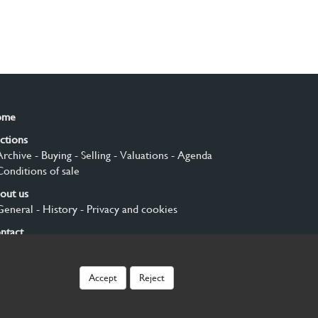
ome
ctions
Archive
- Buying
- Selling
- Valuations
- Agenda
Conditions of sale
out us
General
- History
- Privacy and cookies
ntact
gn up
Accept
Reject