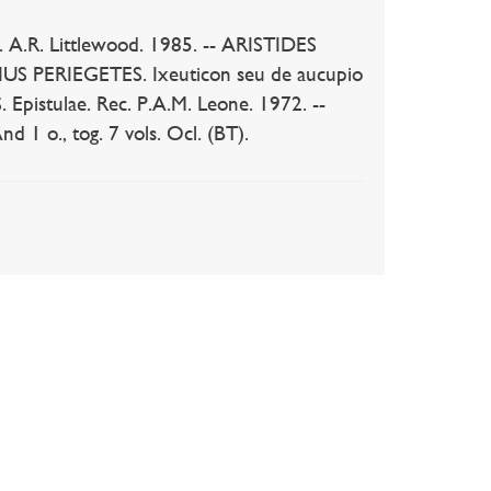
. A.R. Littlewood. 1985. -- ARISTIDES
US PERIEGETES. Ixeuticon seu de aucupio
. Epistulae. Rec. P.A.M. Leone. 1972. --
1 o., tog. 7 vols. Ocl. (BT).