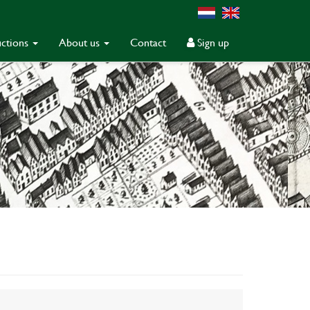
ctions
About us
Contact
Sign up