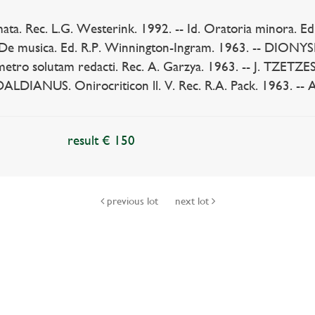
ta. Rec. L.G. Westerink. 1992. -- Id. Oratoria minora. Ed
 musica. Ed. R.P. Winnington-Ingram. 1963. -- DIONYSI
n metro solutam redacti. Rec. A. Garzya. 1963. -- J. TZETZES
ANUS. Onirocriticon ll. V. Rec. R.A. Pack. 1963. -- And 
result € 150
previous lot
next lot