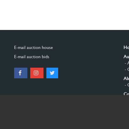
E-mail auction house
H
E-mail auction bids
Au
- 
- 
Ab
- 
Co
Si
© 2026 Burgersdijk en Niermans - Templum Salomonis