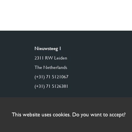
Nieuwsteeg 1
2311 RW Leiden
The Netherlands
(+31) 71 5121067
(+31) 71 5126381
This website uses cookies. Do you want to accept?