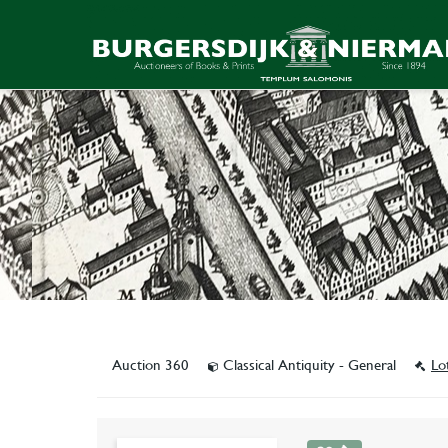
Auction 360
Classical Antiquity - General
Lo