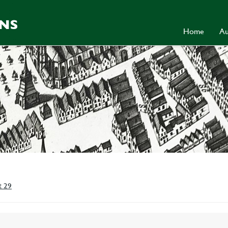
Home
Au
t 29