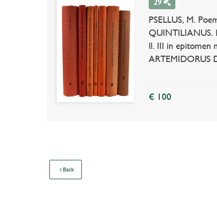
29
PSELLUS, M. Poema
QUINTILIANUS. De
ll. III in epitome
ARTEMIDORUS DALDI
€ 100
Back