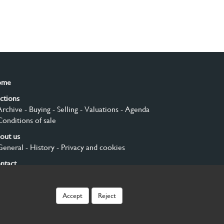
ome
ctions
Archive
- Buying
- Selling
- Valuations
- Agenda
Conditions of sale
out us
General
- History
- Privacy and cookies
ntact
gn up
Accept
Reject