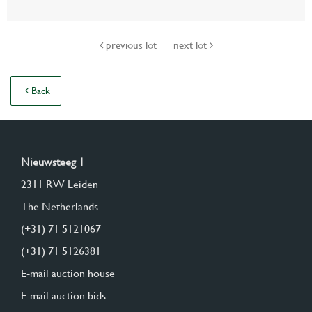
previous lot
next lot
Back
Nieuwsteeg 1
2311 RW Leiden
The Netherlands
(+31) 71 5121067
(+31) 71 5126381
E-mail auction house
E-mail auction bids