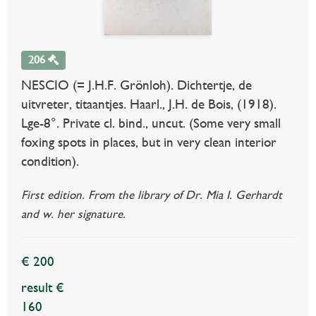
206
NESCIO (= J.H.F. Grönloh). Dichtertje, de
uitvreter, titaantjes. Haarl., J.H. de Bois, (1918).
Lge-8°. Private cl. bind., uncut. (Some very small
foxing spots in places, but in very clean interior
condition).
First edition. From the library of Dr. Mia I. Gerhardt
and w. her signature.
€ 200
result €
160