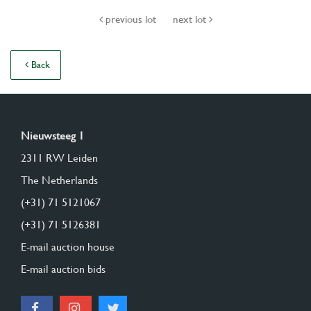
previous lot
next lot
Back
Nieuwsteeg 1
2311 RW Leiden
The Netherlands
(+31) 71 5121067
(+31) 71 5126381
E-mail auction house
E-mail auction bids