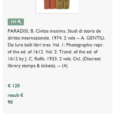
141
PARADISI, B. Civitas maxima. Studi di storia de
diritto internazionale. 1974. 2 vols -- A. GENTILI.
De Iure belli libri tres. Vol. 1: Photographic repr.
of the ed. of 1612. Vol. 2: Transl. of the ed. of
1612 by J. C. Rolfe. 1933. 2 vols. Ocl. (Discreet
library stamps & tickets). -- (4).
€ 120
result €
90