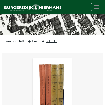
Togg
navig
Auction 360
Law
Lot 141