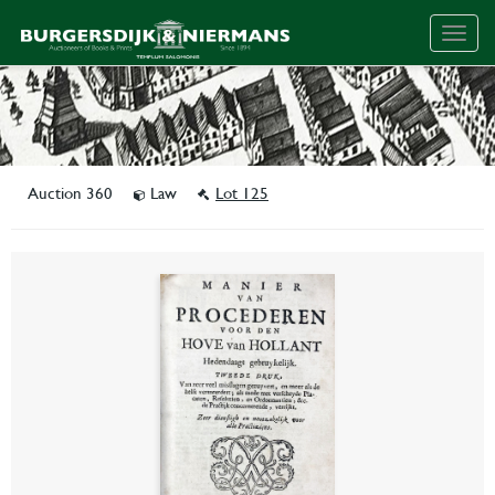
Togg
navig
Auction 360
Law
Lot 125