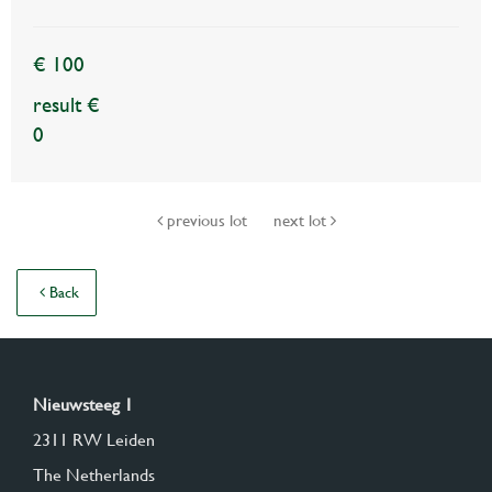
€ 100
result €
0
previous lot
next lot
Back
Nieuwsteeg 1
2311 RW Leiden
The Netherlands