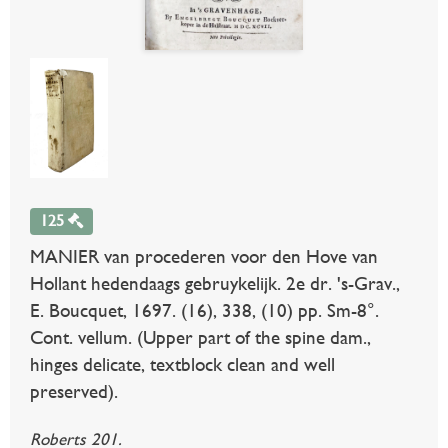
125
MANIER van procederen voor den Hove van
Hollant hedendaags gebruykelijk. 2e dr. 's-Grav.,
E. Boucquet, 1697. (16), 338, (10) pp. Sm-8°.
Cont. vellum. (Upper part of the spine dam.,
hinges delicate, textblock clean and well
preserved).
Roberts 201.