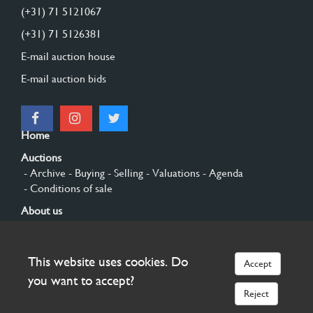
(+31) 71 5121067
(+31) 71 5126381
E-mail auction house
E-mail auction bids
Home
Auctions
- Archive
- Buying
- Selling
- Valuations
- Agenda
- Conditions of sale
About us
- General
- History
- Privacy and cookies
Contact
This website uses cookies. Do
Accept
Sign up
you want to accept?
Reject