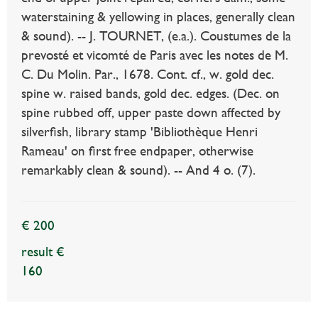
waterstaining & yellowing in places, generally clean
& sound). -- J. TOURNET, (e.a.). Coustumes de la
prevosté et vicomté de Paris avec les notes de M.
C. Du Molin. Par., 1678. Cont. cf., w. gold dec.
spine w. raised bands, gold dec. edges. (Dec. on
spine rubbed off, upper paste down affected by
silverfish, library stamp 'Bibliothèque Henri
Rameau' on first free endpaper, otherwise
remarkably clean & sound). -- And 4 o. (7).
€ 200
result €
160