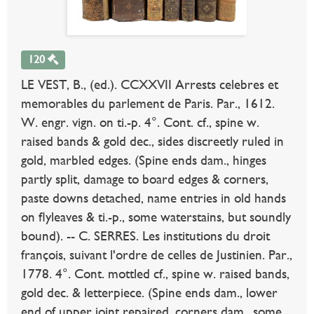
120
LE VEST, B., (ed.). CCXXVII Arrests celebres et
memorables du parlement de Paris. Par., 1612.
W. engr. vign. on ti.-p. 4°. Cont. cf., spine w.
raised bands & gold dec., sides discreetly ruled in
gold, marbled edges. (Spine ends dam., hinges
partly split, damage to board edges & corners,
paste downs detached, name entries in old hands
on flyleaves & ti.-p., some waterstains, but soundly
bound). -- C. SERRES. Les institutions du droit
françois, suivant l'ordre de celles de Justinien. Par.,
1778. 4°. Cont. mottled cf., spine w. raised bands,
gold dec. & letterpiece. (Spine ends dam., lower
end of upper joint repaired, corners dam., some