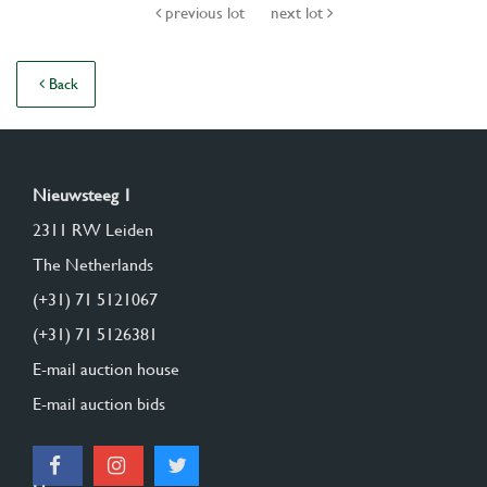
previous lot
next lot
Back
Nieuwsteeg 1
2311 RW Leiden
The Netherlands
(+31) 71 5121067
(+31) 71 5126381
E-mail auction house
E-mail auction bids