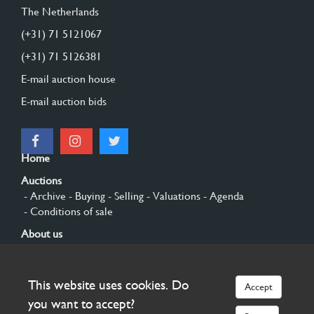
The Netherlands
(+31) 71 5121067
(+31) 71 5126381
E-mail auction house
E-mail auction bids
Home
Auctions
- Archive
- Buying
- Selling
- Valuations
- Agenda
- Conditions of sale
About us
- General
- History
- Privacy and cookies
Contact
This website uses cookies. Do
Accept
Sign up
you want to accept?