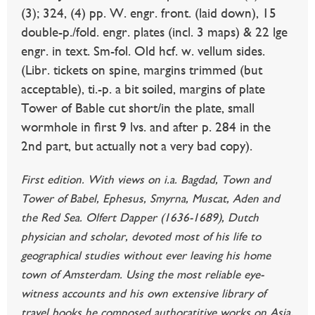
(3); 324, (4) pp. W. engr. front. (laid down), 15
double-p./fold. engr. plates (incl. 3 maps) & 22 lge
engr. in text. Sm-fol. Old hcf. w. vellum sides.
(Libr. tickets on spine, margins trimmed (but
acceptable), ti.-p. a bit soiled, margins of plate
Tower of Bable cut short/in the plate, small
wormhole in first 9 lvs. and after p. 284 in the
2nd part, but actually not a very bad copy).
First edition. With views on i.a. Bagdad, Town and
Tower of Babel, Ephesus, Smyrna, Muscat, Aden and
the Red Sea. Olfert Dapper (1636-1689), Dutch
physician and scholar, devoted most of his life to
geographical studies without ever leaving his home
town of Amsterdam. Using the most reliable eye-
witness accounts and his own extensive library of
travel books he composed authoratitive works on Asia,