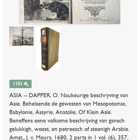
1101
ASIA -- DAPPER, O. Naukeurige beschryving van
Asie. Behelsende de gewesten van Mesopotamie,
Babylonie, Assyrie, Anatolie, Of Klein Asie.
Beneffens eene volkome beschrijving van gansch
gelukkigh, woest, en petreesch of steenigh Arabie.
Amst., J. v. Meurs, 1680. 2 parts in 1 vol. (6), 357,