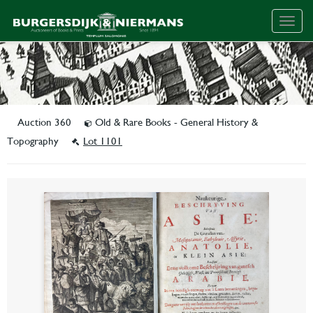
Togg
navig
Auction 360
Old & Rare Books - General History &
Topography
Lot 1101