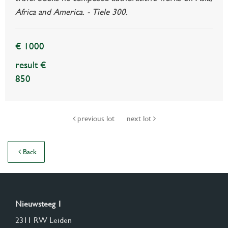
Africa and America. - Tiele 300.
€ 1000
result €
850
previous lot
next lot
Back
Nieuwsteeg 1
2311 RW Leiden