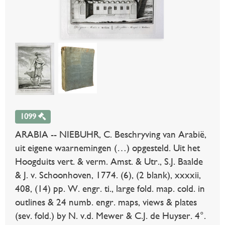
1099
ARABIA -- NIEBUHR, C. Beschryving van Arabië,
uit eigene waarnemingen (…) opgesteld. Uit het
Hoogduits vert. & verm. Amst. & Utr., S.J. Baalde
& J. v. Schoonhoven, 1774. (6), (2 blank), xxxxii,
408, (14) pp. W. engr. ti., large fold. map. cold. in
outlines & 24 numb. engr. maps, views & plates
(sev. fold.) by N. v.d. Mewer & C.J. de Huyser. 4°.