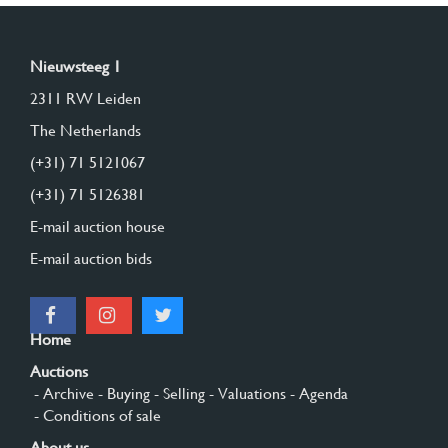
Nieuwsteeg 1
2311 RW Leiden
The Netherlands
(+31) 71 5121067
(+31) 71 5126381
E-mail auction house
E-mail auction bids
Home
Auctions
- Archive
- Buying
- Selling
- Valuations
- Agenda
- Conditions of sale
About us