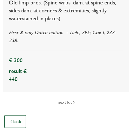
Old limp brds. (Spine wrps. dam. at spine ends,
sides dam. at corners & extremities, slightly
waterstained in places).
First & only Dutch edition. - Tiele, 795; Cox I, 237-
238.
€ 300
result €
440
next lot
Back