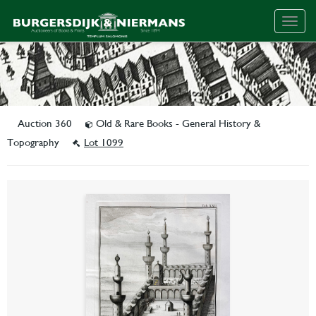
Togg
navig
Auction 360
Old & Rare Books - General History &
Topography
Lot 1099