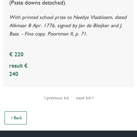
(Paste downs detached).
With printed school prize to Neeltje Vlasbloem, dated
Alkmaar 8 Apr. 1776, signed by Jan de Bleijker and J.
Baas. - Fine copy. Poortman II, p. 71.
€ 220
result €
240
previous lot
next lot
Back