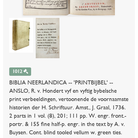
1012
BIBLIA NEERLANDICA -- 'PRINTBIJBEL' --
ANSLO, R. v. Hondert vyf en vyftig bybelsche
print verbeeldingen, vertoonende de voornaamste
historien der H. Schriftuur. Amst., J. Graal, 1736.
2 parts in 1 vol. (8), 201; 111 pp. W. engr. front.-
portr. & 155 fine half-p. engr. in the text by A. v.
Buysen. Cont. blind tooled vellum w. green ties.