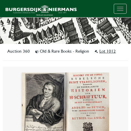
Togg
navig
Auction 360
Old & Rare Books - Religion
Lot 1012