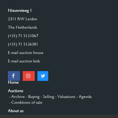
Nieuwsteeg 1
2311 RW Leiden
The Netherlands
(+31) 71 5121067
(+31) 71 5126381
E-mail auction house
E-mail auction bids
Home
Auctions
- Archive
- Buying
- Selling
- Valuations
- Agenda
- Conditions of sale
About us
- General
- History
- Privacy and cookies