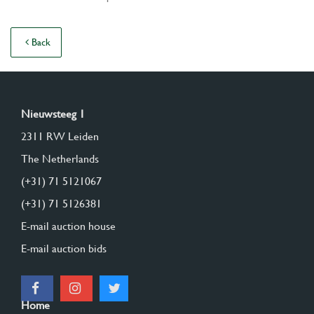
Back
Nieuwsteeg 1
2311 RW Leiden
The Netherlands
(+31) 71 5121067
(+31) 71 5126381
E-mail auction house
E-mail auction bids
Home