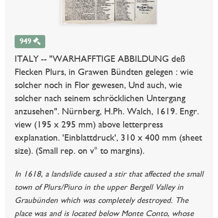
949
ITALY -- "WARHAFFTIGE ABBILDUNG deß
Flecken Plurs, in Grawen Bündten gelegen : wie
solcher noch in Flor gewesen, Und auch, wie
solcher nach seinem schröcklichen Untergang
anzusehen". Nürnberg, H.Ph. Walch, 1619. Engr.
view (195 x 295 mm) above letterpress
explanation. 'Einblattdruck', 310 x 400 mm (sheet
size). (Small rep. on v° to margins).
In 1618, a landslide caused a stir that affected the small
town of Plurs/Piuro in the upper Bergell Valley in
Graubünden which was completely destroyed. The
place was and is located below Monte Conto, whose