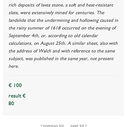
rich deposits of lavez stone, a soft and heat-resistant
slate, were extensively mined for centuries. The
landslide that the undermining and hollowing caused in
the rainy summer of 1618 occurred on the evening of
September 4th, or, according to old calendar
calculations, on August 25th. A similar sheet, also with
the address of Walch and with reference to the same
subject, was published in the same year, not present
here.
€ 100
result €
80
previous lot
next lot