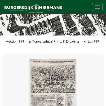
Togg
navig
Auction 359
Topographical Prints & Drawings
Lot 949