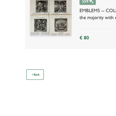
559
EMBLEMS -- COLLEC
the majority with e
€ 80
Back