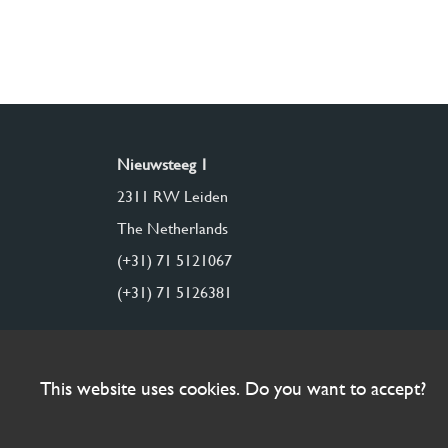
Nieuwsteeg 1
2311 RW Leiden
The Netherlands
(+31) 71 5121067
(+31) 71 5126381
This website uses cookies. Do you want to accept?