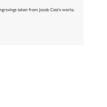
gravings taken from Jacob Cats's works,