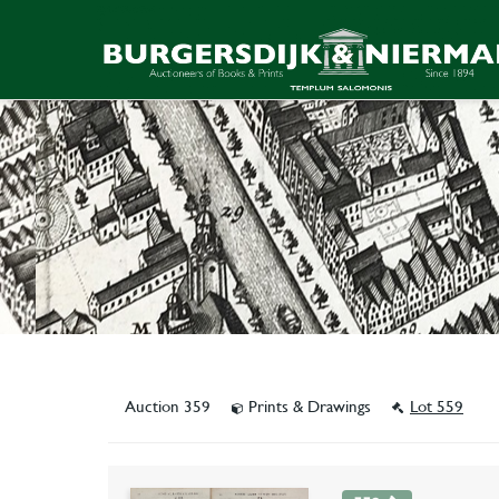
Auction 359
Prints & Drawings
Lot 559