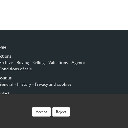
ome
ctions
Archive
- Buying
- Selling
- Valuations
- Agenda
Conditions of sale
out us
General
- History
- Privacy and cookies
ntact
gn up
Accept
Reject