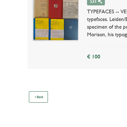
531
TYPEFACES -- VERV
typefaces. Leiden/
specimen of the pr
Morison, his typog
€ 100
Back