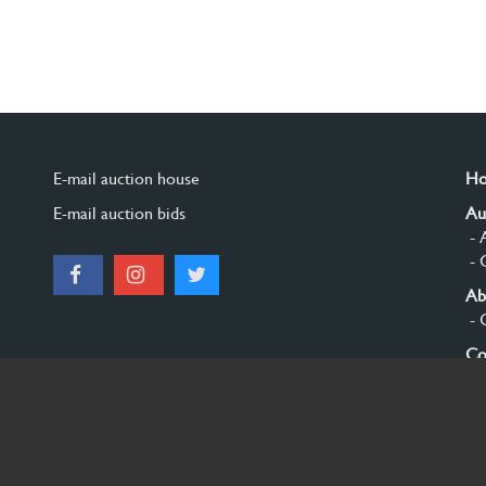
E-mail auction house
H
E-mail auction bids
Au
- 
- 
Ab
- 
Co
Si
© 2026 Burgersdijk en Niermans - Templum Salomonis