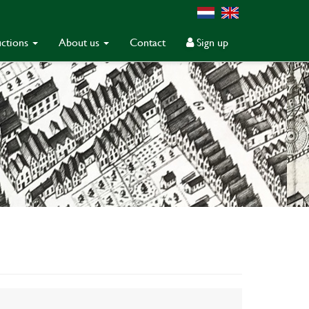
ctions
About us
Contact
Sign up