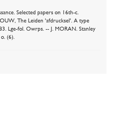
ance. Selected papers on 16th-c.
BLOUW, The Leiden 'afdrucksel'. A type
1983. Lge-fol. Owrps. -- J. MORAN. Stanley
o. (6).