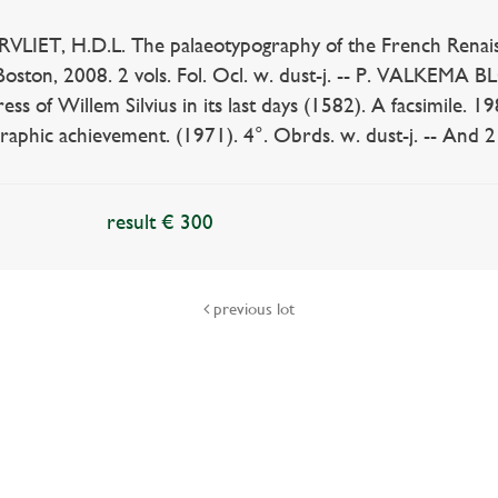
LIET, H.D.L. The palaeotypography of the French Renaiss
Boston, 2008. 2 vols. Fol. Ocl. w. dust-j. -- P. VALKEMA 
ess of Willem Silvius in its last days (1582). A facsimile. 
raphic achievement. (1971). 4°. Obrds. w. dust-j. -- And 2 
result € 300
previous lot