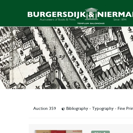
Auction 359
Bibliography - Typography - Fine Prin