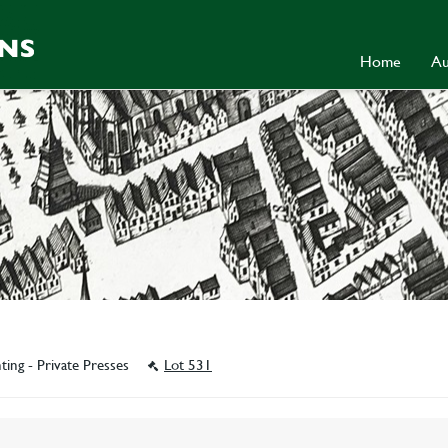
Home
Au
ting - Private Presses
Lot 531