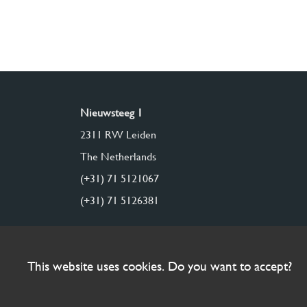
Nieuwsteeg 1
2311 RW Leiden
The Netherlands
(+31) 71 5121067
(+31) 71 5126381
This website uses cookies. Do you want to accept?