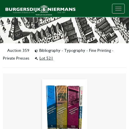
Togg
navig
Auction 359
Bibliography - Typography - Fine Printing -
Private Presses
Lot 521