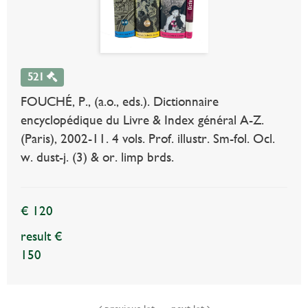
521
FOUCHÉ, P., (a.o., eds.). Dictionnaire
encyclopédique du Livre & Index général A-Z.
(Paris), 2002-11. 4 vols. Prof. illustr. Sm-fol. Ocl.
w. dust-j. (3) & or. limp brds.
€ 120
result €
150