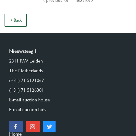
previous lot
next lot
Back
Nieuwsteeg 1
2311 RW Leiden
The Netherlands
(+31) 71 5121067
(+31) 71 5126381
E-mail auction house
E-mail auction bids
Home