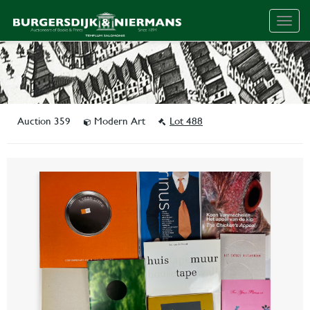
Togg
navig
Auction 359
Modern Art
Lot 488