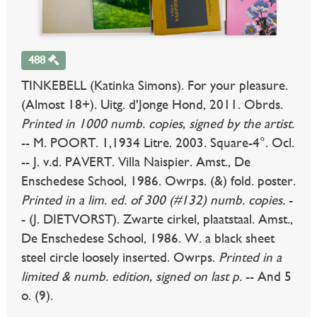
488
TINKEBELL (Katinka Simons). For your pleasure.
(Almost 18+). Uitg. d'Jonge Hond, 2011. Obrds.
Printed in 1000 numb. copies, signed by the artist.
-- M. POORT. 1,1934 Litre. 2003. Square-4°. Ocl.
-- J. v.d. PAVERT. Villa Naispier. Amst., De
Enschedese School, 1986. Owrps. (&) fold. poster.
Printed in a lim. ed. of 300 (#132) numb. copies.
-
- (J. DIETVORST). Zwarte cirkel, plaatstaal. Amst.,
De Enschedese School, 1986. W. a black sheet
steel circle loosely inserted. Owrps.
Printed in a
limited & numb. edition, signed on last p.
-- And 5
o. (9).