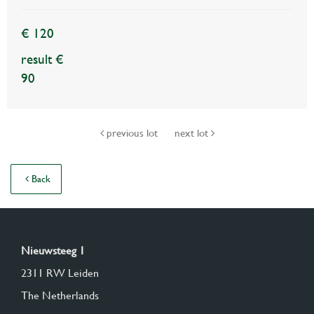
€ 120
result €
90
previous lot
next lot
Back
Nieuwsteeg 1
2311 RW Leiden
The Netherlands