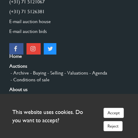
(+31) 71 5121067
(+31) 71 5126381
E-mail auction house
E-mail auction bids
Home
Auctions
- Archive
- Buying
- Selling
- Valuations
- Agenda
- Conditions of sale
About us
- General
- History
- Privacy and cookies
Contact
This website uses cookies. Do
Accept
Sign up
you want to accept?
Reject