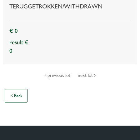
TERUGGETROKKEN/WITHDRAWN
€ 0
result €
0
previous lot
next lot
Back