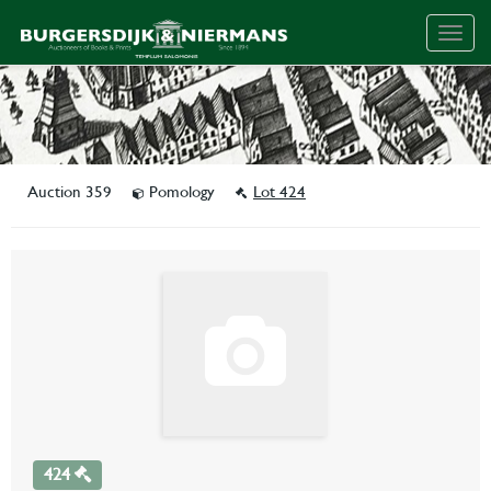
Togg
navig
Auction 359
Pomology
Lot 424
424