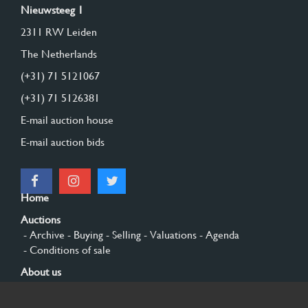
Nieuwsteeg 1
2311 RW Leiden
The Netherlands
(+31) 71 5121067
(+31) 71 5126381
E-mail auction house
E-mail auction bids
Home
Auctions
- Archive
- Buying
- Selling
- Valuations
- Agenda
- Conditions of sale
About us
- General
- History
- Privacy and cookies