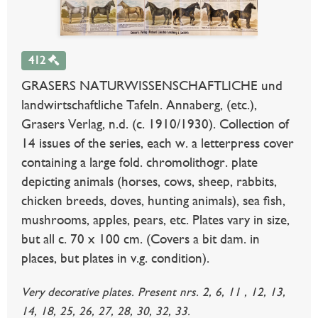
412
GRASERS NATURWISSENSCHAFTLICHE und
landwirtschaftliche Tafeln. Annaberg, (etc.),
Grasers Verlag, n.d. (c. 1910/1930). Collection of
14 issues of the series, each w. a letterpress cover
containing a large fold. chromolithogr. plate
depicting animals (horses, cows, sheep, rabbits,
chicken breeds, doves, hunting animals), sea fish,
mushrooms, apples, pears, etc. Plates vary in size,
but all c. 70 x 100 cm. (Covers a bit dam. in
places, but plates in v.g. condition).
Very decorative plates. Present nrs. 2, 6, 11 , 12, 13,
14, 18, 25, 26, 27, 28, 30, 32, 33.