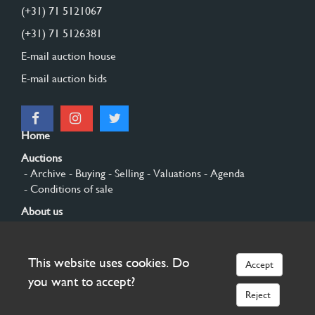
(+31) 71 5121067
(+31) 71 5126381
E-mail auction house
E-mail auction bids
Home
Auctions
- Archive
- Buying
- Selling
- Valuations
- Agenda
- Conditions of sale
About us
- General
- History
- Privacy and cookies
Contact
This website uses cookies. Do
Accept
Sign up
you want to accept?
Reject