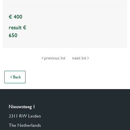
€ 400
result €
650
previous lot
next lot
Back
Nieuwsteeg 1
2311 RW Leiden
The Netherlands