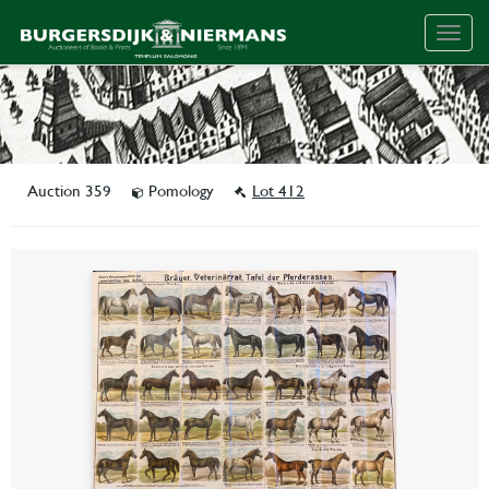
Togg
navig
Auction 359
Pomology
Lot 412