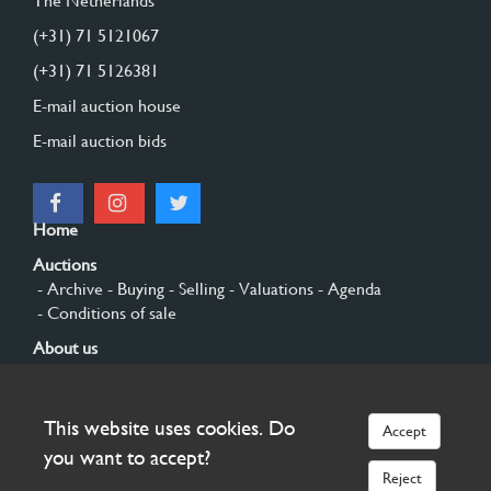
The Netherlands
(+31) 71 5121067
(+31) 71 5126381
E-mail auction house
E-mail auction bids
Home
Auctions
- Archive
- Buying
- Selling
- Valuations
- Agenda
- Conditions of sale
About us
- General
- History
- Privacy and cookies
Contact
This website uses cookies. Do
Accept
Sign up
you want to accept?
Reject