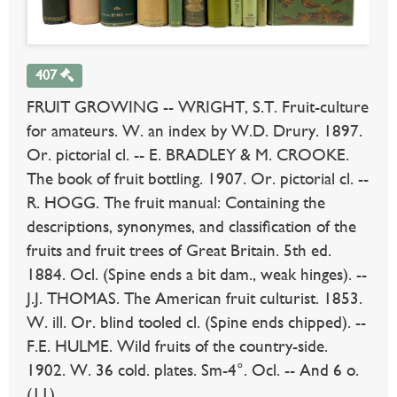
407
FRUIT GROWING -- WRIGHT, S.T. Fruit-culture
for amateurs. W. an index by W.D. Drury. 1897.
Or. pictorial cl. -- E. BRADLEY & M. CROOKE.
The book of fruit bottling. 1907. Or. pictorial cl. --
R. HOGG. The fruit manual: Containing the
descriptions, synonymes, and classification of the
fruits and fruit trees of Great Britain. 5th ed.
1884. Ocl. (Spine ends a bit dam., weak hinges). --
J.J. THOMAS. The American fruit culturist. 1853.
W. ill. Or. blind tooled cl. (Spine ends chipped). --
F.E. HULME. Wild fruits of the country-side.
1902. W. 36 cold. plates. Sm-4°. Ocl. -- And 6 o.
(11).