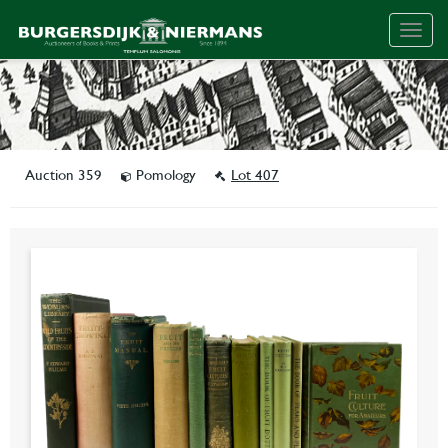
Togg
navig
Auction 359
Pomology
Lot 407