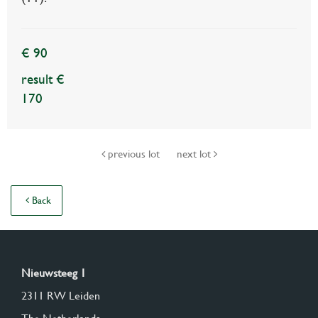
€ 90
result €
170
previous lot
next lot
Back
Nieuwsteeg 1
2311 RW Leiden