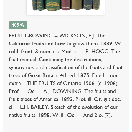
405
FRUIT GROWING -- WICKSON, E.J. The
California fruits and how to grow them. 1889. W.
cold. front. & num. ills. Mod. cl. -- R. HOGG. The
fruit manual: Containing the descriptions,
synonymes, and classification of the fruits and fruit
trees of Great Britain. 4th ed. 1875. Fine h. mor.
extra. - THE FRUITS of Ontario 1906. (c. 1906).
Prof. ill. Ocl. -- A.J. DOWNING. The fruits and
fruit-trees of America. 1892. Prof. ill. Or. gilt dec.
cl. -- L.H. BAILEY. Sketch of the evolution of our
native fruits. 1898. W. ill. Ocl. -- And 2 o. (7).