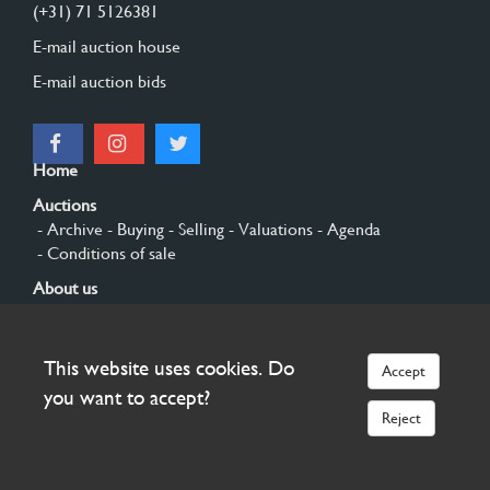
(+31) 71 5126381
E-mail auction house
E-mail auction bids
Home
Auctions
- Archive
- Buying
- Selling
- Valuations
- Agenda
- Conditions of sale
About us
- General
- History
- Privacy and cookies
Contact
This website uses cookies. Do
Accept
Sign up
you want to accept?
Reject
© 2026 Burgersdijk en Niermans - Templum Salomonis