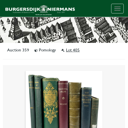
Togg
navig
Auction 359
Pomology
Lot 405