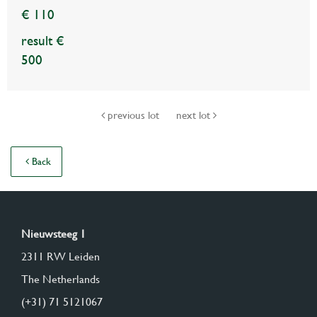
€ 110
result €
500
previous lot
next lot
Back
Nieuwsteeg 1
2311 RW Leiden
The Netherlands
(+31) 71 5121067