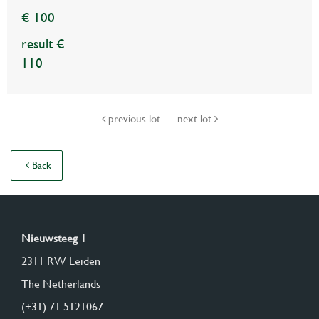
€ 100
result €
110
previous lot
next lot
Back
Nieuwsteeg 1
2311 RW Leiden
The Netherlands
(+31) 71 5121067