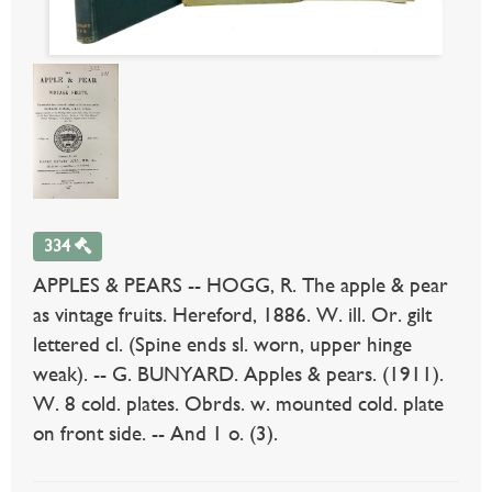
334
APPLES & PEARS -- HOGG, R. The apple & pear
as vintage fruits. Hereford, 1886. W. ill. Or. gilt
lettered cl. (Spine ends sl. worn, upper hinge
weak). -- G. BUNYARD. Apples & pears. (1911).
W. 8 cold. plates. Obrds. w. mounted cold. plate
on front side. -- And 1 o. (3).