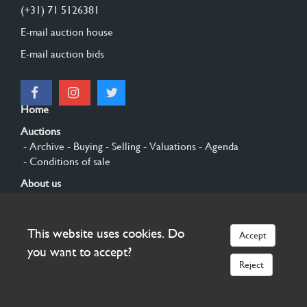
(+31) 71 5126381
E-mail auction house
E-mail auction bids
Home
Auctions
- Archive
- Buying
- Selling
- Valuations
- Agenda
- Conditions of sale
About us
- General
- History
- Privacy and cookies
Contact
This website uses cookies. Do
Accept
Sign up
you want to accept?
Reject
© 2026 Burgersdijk en Niermans - Templum Salomonis