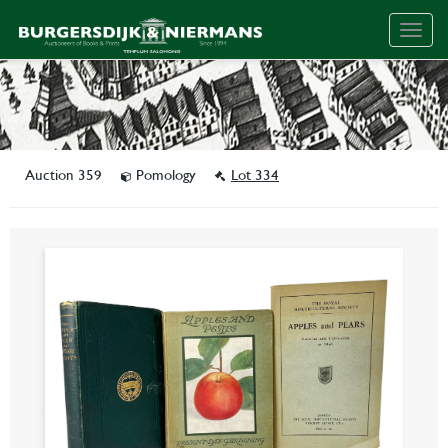
Togg
navig
Auction 359
Pomology
Lot 334