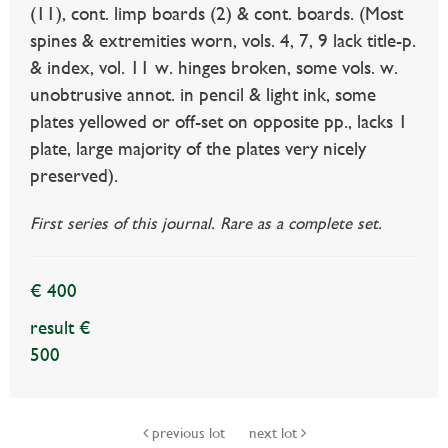
(11), cont. limp boards (2) & cont. boards. (Most
spines & extremities worn, vols. 4, 7, 9 lack title-p.
& index, vol. 11 w. hinges broken, some vols. w.
unobtrusive annot. in pencil & light ink, some
plates yellowed or off-set on opposite pp., lacks 1
plate, large majority of the plates very nicely
preserved).
First series of this journal. Rare as a complete set.
€ 400
result €
500
previous lot
next lot