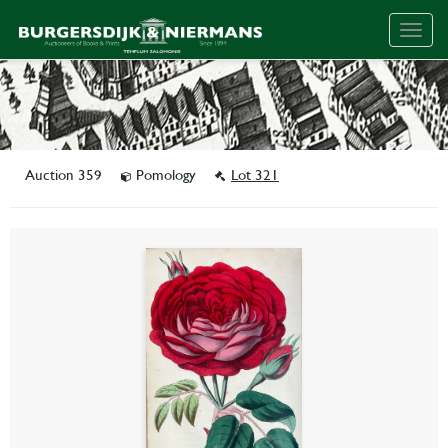
Togg
navig
Auction 359
Pomology
Lot 321