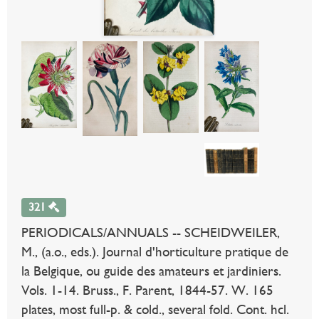
321
PERIODICALS/ANNUALS -- SCHEIDWEILER,
M., (a.o., eds.). Journal d'horticulture pratique de
la Belgique, ou guide des amateurs et jardiniers.
Vols. 1-14. Bruss., F. Parent, 1844-57. W. 165
plates, most full-p. & cold., several fold. Cont. hcl.