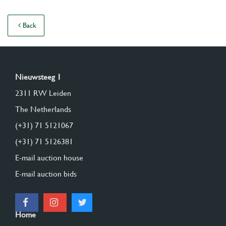
Back
Nieuwsteeg 1
2311 RW Leiden
The Netherlands
(+31) 71 5121067
(+31) 71 5126381
E-mail auction house
E-mail auction bids
Home