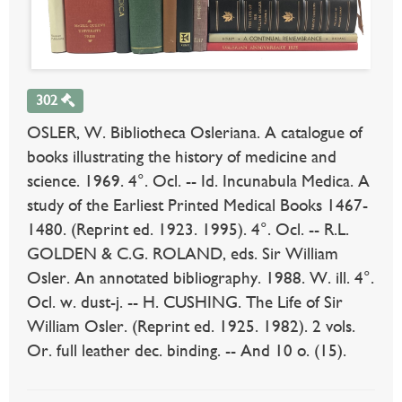
302
OSLER, W. Bibliotheca Osleriana. A catalogue of
books illustrating the history of medicine and
science. 1969. 4°. Ocl. -- Id. Incunabula Medica. A
study of the Earliest Printed Medical Books 1467-
1480. (Reprint ed. 1923. 1995). 4°. Ocl. -- R.L.
GOLDEN & C.G. ROLAND, eds. Sir William
Osler. An annotated bibliography. 1988. W. ill. 4°.
Ocl. w. dust-j. -- H. CUSHING. The Life of Sir
William Osler. (Reprint ed. 1925. 1982). 2 vols.
Or. full leather dec. binding. -- And 10 o. (15).