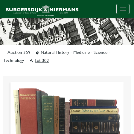
Togg
navig
Auction 359
Natural History - Medicine - Science -
Technology
Lot 302