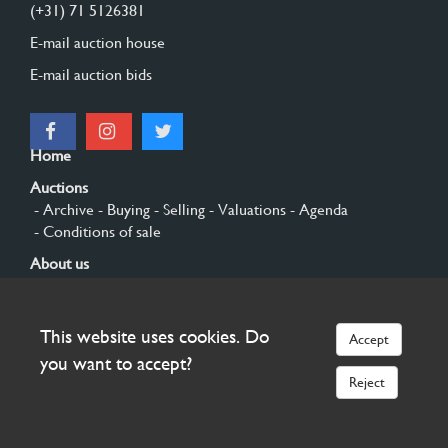
(+31) 71 5126381
E-mail auction house
E-mail auction bids
Home
Auctions
- Archive
- Buying
- Selling
- Valuations
- Agenda
- Conditions of sale
About us
- General
- History
- Privacy and cookies
Contact
This website uses cookies. Do
Accept
Sign up
you want to accept?
Reject
© 2026 Burgersdijk en Niermans - Templum Salomonis