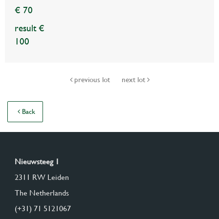
€ 70
result €
100
previous lot
next lot
Back
Nieuwsteeg 1
2311 RW Leiden
The Netherlands
(+31) 71 5121067