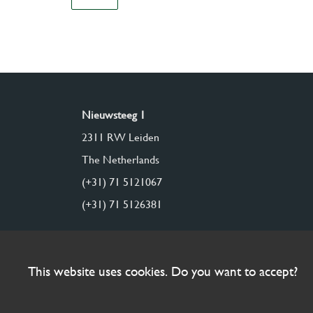
Nieuwsteeg 1
2311 RW Leiden
The Netherlands
(+31) 71 5121067
(+31) 71 5126381
This website uses cookies. Do you want to accept?