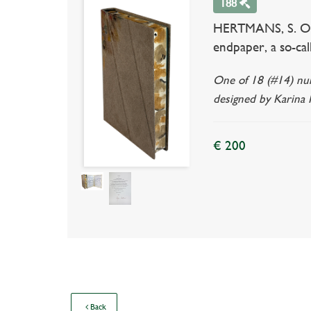
188
HERTMANS, S. Oorlo
endpaper, a so-call
One of 18 (#14) num
designed by Karina M
€ 200
Back