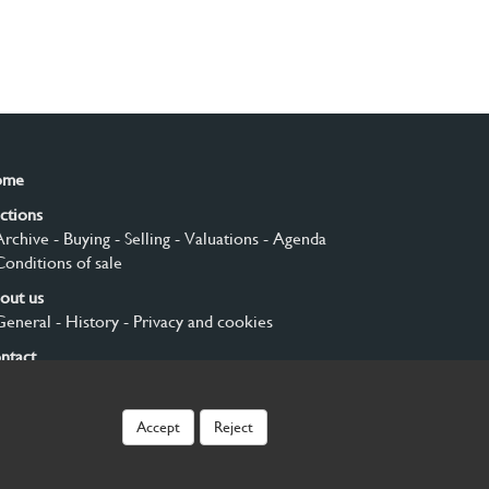
ome
ctions
Archive
- Buying
- Selling
- Valuations
- Agenda
Conditions of sale
out us
General
- History
- Privacy and cookies
ntact
gn up
Accept
Reject