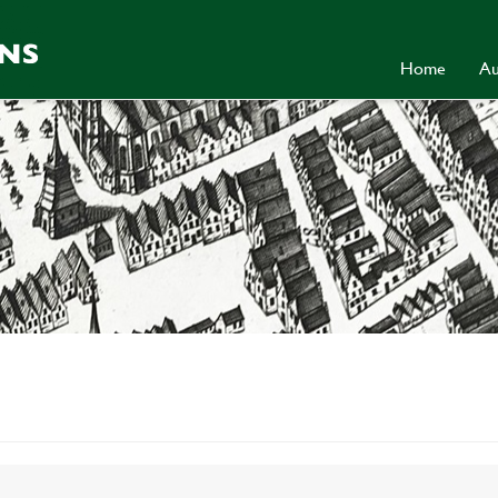
Home
Au