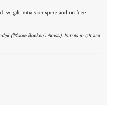
w. gilt initials on spine and on free
 ('Mooie Boeken', Amst.). Initials in gilt are