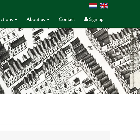
ctions
About us
Contact
Sign up