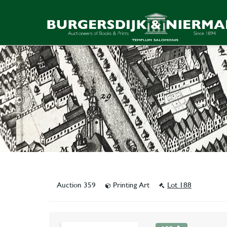
Auction 359
Printing Art
Lot 188