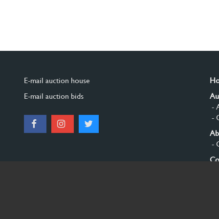
E-mail auction house
H
E-mail auction bids
Au
- 
- 
Ab
- 
Co
Si
© 2026 Burgersdijk en Niermans - Templum Salomonis