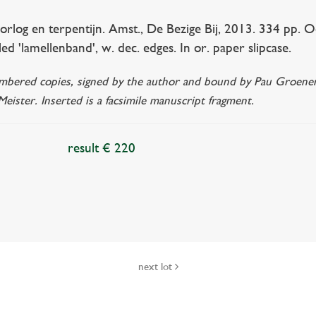
g en terpentijn. Amst., De Bezige Bij, 2013. 334 pp. Ocl. 
ed 'lamellenband', w. dec. edges. In or. paper slipcase.
bered copies, signed by the author and bound by Pau Groenendijk
eister. Inserted is a facsimile manuscript fragment.
result € 220
next lot