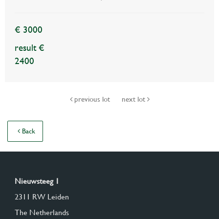
€ 3000
result €
2400
previous lot
next lot
Back
Nieuwsteeg 1
2311 RW Leiden
The Netherlands