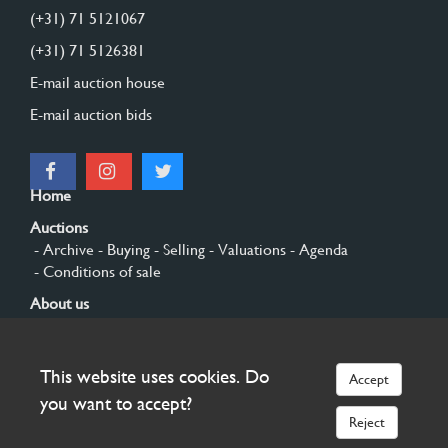
(+31) 71 5121067
(+31) 71 5126381
E-mail auction house
E-mail auction bids
Home
Auctions
- Archive
- Buying
- Selling
- Valuations
- Agenda
- Conditions of sale
About us
- General
- History
- Privacy and cookies
Contact
This website uses cookies. Do
Accept
Sign up
you want to accept?
Reject