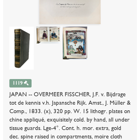
1119
JAPAN -- OVERMEER FISSCHER, J.F. v. Bijdrage
tot de kennis v.h. Japansche Rijk. Amst., J. Müller &
Comp., 1833. (x), 320 pp. W. 15 lithogr. plates on
chine appliqué, exquisitely cold. by hand, all under
tissue guards. Lge-4°. Cont. h. mor. extra, gold
dec. spine raised in compartments, moire cloth