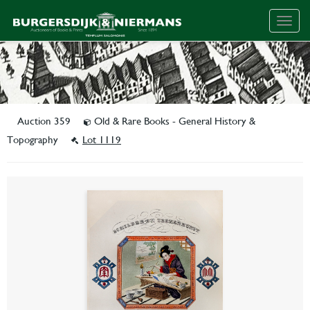
Togg
navig
Auction 359
Old & Rare Books - General History &
Topography
Lot 1119