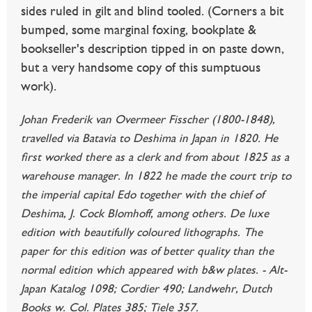
sides ruled in gilt and blind tooled. (Corners a bit
bumped, some marginal foxing, bookplate &
bookseller's description tipped in on paste down,
but a very handsome copy of this sumptuous
work).
Johan Frederik van Overmeer Fisscher (1800-1848),
travelled via Batavia to Deshima in Japan in 1820. He
first worked there as a clerk and from about 1825 as a
warehouse manager. In 1822 he made the court trip to
the imperial capital Edo together with the chief of
Deshima, J. Cock Blomhoff, among others. De luxe
edition with beautifully coloured lithographs. The
paper for this edition was of better quality than the
normal edition which appeared with b&w plates. - Alt-
Japan Katalog 1098; Cordier 490; Landwehr, Dutch
Books w. Col. Plates 385; Tiele 357.