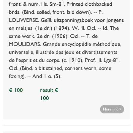
front. & num. ills. Sm-8°. Printed clothbacked
brds. (Bind. soiled, front. laid down). -- P.
LOUWERSE. Geïll. uitspanningsboek voor jongens
en meisjes. (1e dr.) (1894). W. ill. Ocl. -- Id. The
same work. 2e dr. (1906). Ocl. -- T. de
MOULIDARS. Grande encyclopédie méthodique,
universelle, illustrée des jeux et divertissements
de l'esprit et du corps. (c. 1910). Prof. ill. Lge-8°.
Ocl. (Bind. a bit stained, corners worn, some
foxing). -- And 1 o. (5).
€ 100
result €
100
More info