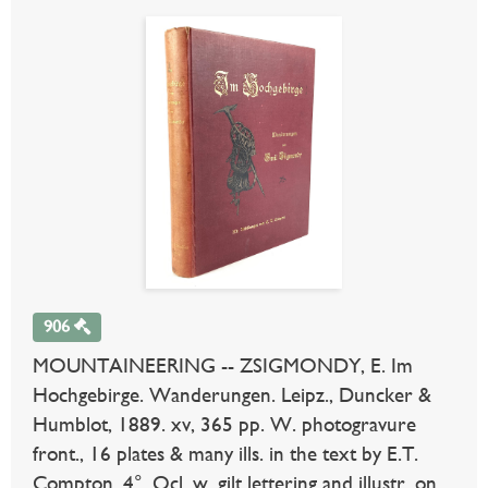
906
MOUNTAINEERING -- ZSIGMONDY, E. Im
Hochgebirge. Wanderungen. Leipz., Duncker &
Humblot, 1889. xv, 365 pp. W. photogravure
front., 16 plates & many ills. in the text by E.T.
Compton. 4°. Ocl. w. gilt lettering and illustr. on