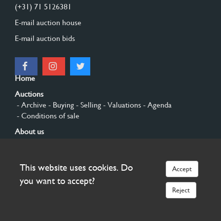
(+31) 71 5126381
E-mail auction house
E-mail auction bids
Home
Auctions
- Archive
- Buying
- Selling
- Valuations
- Agenda
- Conditions of sale
About us
- General
- History
- Privacy and cookies
Contact
This website uses cookies. Do
Accept
Sign up
you want to accept?
Reject
© 2026 Burgersdijk en Niermans - Templum Salomonis