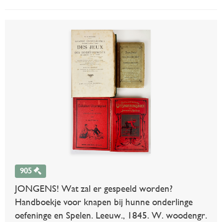
905
JONGENS! Wat zal er gespeeld worden?
Handboekje voor knapen bij hunne onderlinge
oefeninge en Spelen. Leeuw., 1845. W. woodengr.