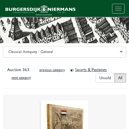
Togg
navig
Auction 363
Sports & Pastimes
previous category
Unsold
All
next category