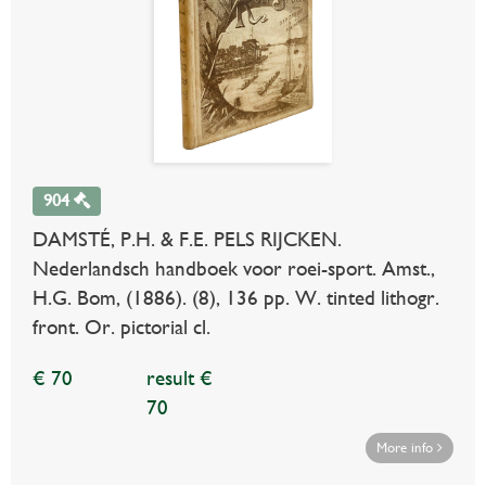
904
DAMSTÉ, P.H. & F.E. PELS RIJCKEN.
Nederlandsch handboek voor roei-sport. Amst.,
H.G. Bom, (1886). (8), 136 pp. W. tinted lithogr.
front. Or. pictorial cl.
€ 70
result €
70
More info