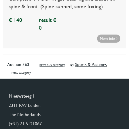
spine & front. (Spine sunned, some foxing).
€ 140
result €
0
More info
Auction 363
Sports & Pastimes
previous category
next category
Nieuwsteeg 1
2311 RW Leiden
The Netherlands
(+31) 71 5121067