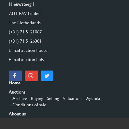
Nieuwsteeg 1
2311 RW Leiden
The Netherlands
(+31) 71 5121067
(+31) 71 5126381
E-mail auction house
E-mail auction bids
Home
Auctions
- Archive
- Buying
- Selling
- Valuations
- Agenda
- Conditions of sale
About us
- General
- History
- Privacy and cookies