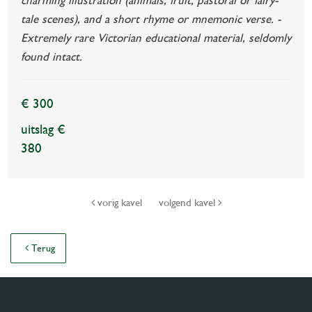
tale scenes), and a short rhyme or mnemonic verse. -
Extremely rare Victorian educational material, seldomly
found intact.
€ 300
uitslag €
380
vorig kavel
volgend kavel
Terug