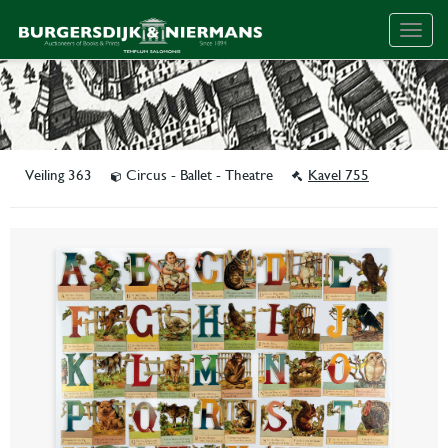
Togg
navig
Veiling 363
Circus - Ballet - Theatre
Kavel 755