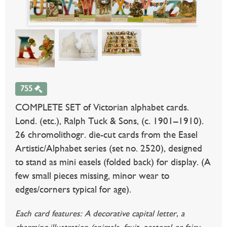
755
COMPLETE SET of Victorian alphabet cards.
Lond. (etc.), Ralph Tuck & Sons, (c. 1901–1910).
26 chromolithogr. die-cut cards from the Easel
Artistic/Alphabet series (set no. 2520), designed
to stand as mini easels (folded back) for display. (A
few small pieces missing, minor wear to
edges/corners typical for age).
Each card features: A decorative capital letter, a
charming illustration (animals, fruit, pastoral or fairy-