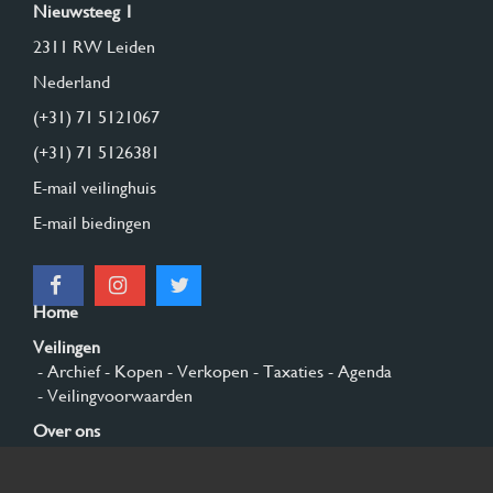
Nieuwsteeg 1
2311 RW Leiden
Nederland
(+31) 71 5121067
(+31) 71 5126381
E-mail veilinghuis
E-mail biedingen
Home
Veilingen
- Archief
- Kopen
- Verkopen
- Taxaties
- Agenda
- Veilingvoorwaarden
Over ons
- Algemeen
- Geschiedenis
- Privacy en cookies
Contact