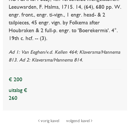
Leeuwarden, F. Halma, 1715. 14, (64), 680 pp. W.
engr. front., engr. ti-vign., 1 engr. head- & 2
tailpieces, 45 engr. vign. by Folkema after
Houbraken & 2 full-p. engr. to 'Boerekermis'. 4°.
19th c. hcf. -- (3).
Ad 1: Van Eeghen/v.d. Kellen 464; Klaversma/Hannema
813. Ad 2: Klaversma/Hannema 814.
€ 200
uitslag €
260
vorig kavel
volgend kavel