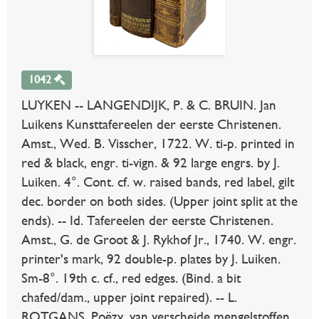
1042
LUYKEN -- LANGENDIJK, P. & C. BRUIN. Jan
Luikens Kunsttafereelen der eerste Christenen.
Amst., Wed. B. Visscher, 1722. W. ti-p. printed in
red & black, engr. ti-vign. & 92 large engrs. by J.
Luiken. 4°. Cont. cf. w. raised bands, red label, gilt
dec. border on both sides. (Upper joint split at the
ends). -- Id. Tafereelen der eerste Christenen.
Amst., G. de Groot & J. Rykhof Jr., 1740. W. engr.
printer's mark, 92 double-p. plates by J. Luiken.
Sm-8°. 19th c. cf., red edges. (Bind. a bit
chafed/dam., upper joint repaired). -- L.
ROTGANS. Poëzy, van verscheide mengelstoffen.