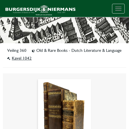
Togg
navig
Veiling 360
Old & Rare Books - Dutch Literature & Language
Kavel 1042