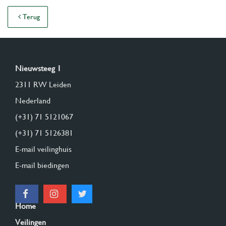
Terug
Nieuwsteeg 1
2311 RW Leiden
Nederland
(+31) 71 5121067
(+31) 71 5126381
E-mail veilinghuis
E-mail biedingen
Home
Veilingen